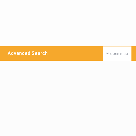
Advanced Search
open map