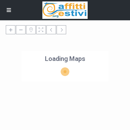
Loading Maps