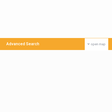
Advanced Search
open map