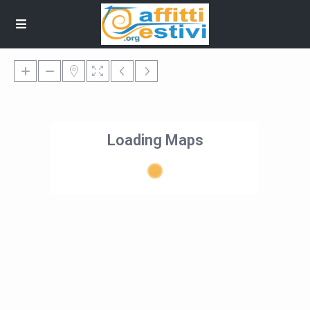
Loading Maps